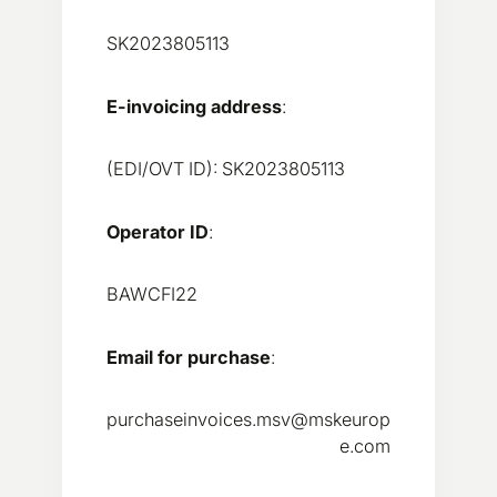
SK2023805113
E-invoicing address
:
(EDI/OVT ID): SK2023805113
Operator ID
:
BAWCFI22
Email for purchase
:
purchaseinvoices.msv@mskeurop
e.com