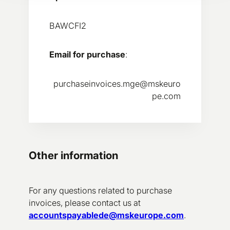
BAWCFI2
Email for purchase
:
purchaseinvoices.mge@mskeuro
pe.com
Other information
For any questions related to purchase
invoices, please contact us at
accountspayablede@mskeurope.com
.