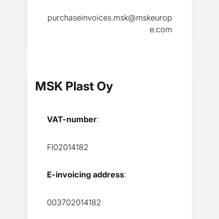
purchaseinvoices.msk@mskeurop
e.com
MSK Plast Oy
VAT-number
:
FI02014182
E-invoicing address
:
003702014182