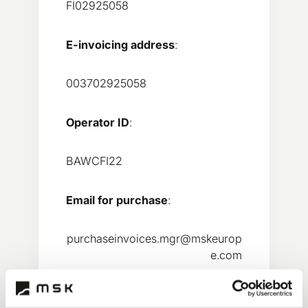
FI02925058
E-invoicing address
:
003702925058
Operator ID
:
BAWCFI22
Email for purchase
:
purchaseinvoices.mgr@mskeurop
e.com