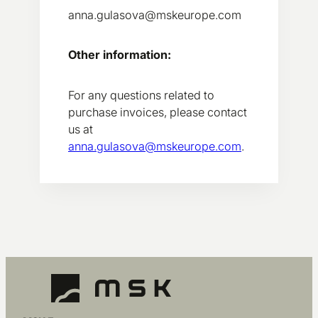
anna.gulasova@mskeurope.com
Other information:
For any questions related to
purchase invoices, please contact
us at
anna.gulasova@mskeurope.com
.