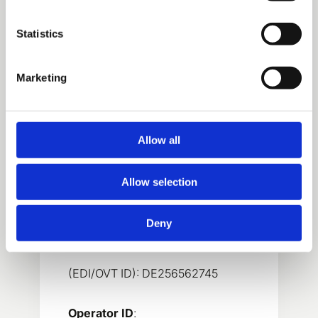
Electronic-invoice operator is
Basware Oyj.
Statistics
Marketing
MSK Germany GmbH
Allow all
VAT-number
:
Allow selection
DE256562745
Deny
E-invoicing address
:
(EDI/OVT ID): DE256562745
Operator ID
: