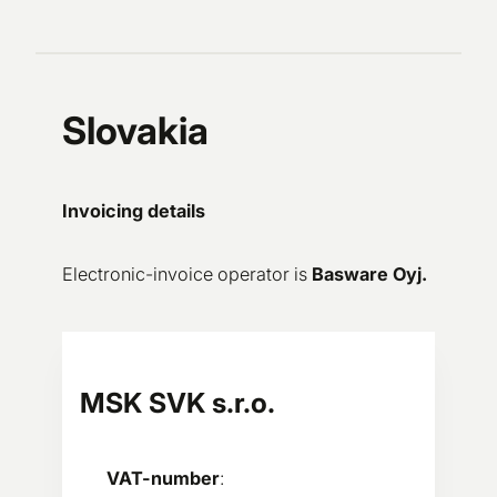
Slovakia
Invoicing details
Electronic-invoice operator is
Basware Oyj.
MSK SVK s.r.o.
VAT-number
: