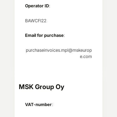
Operator ID
:
BAWCFI22
Email for purchase
:
purchaseinvoices.mpl@mskeurop
e.com
MSK Group Oy
VAT-number
: