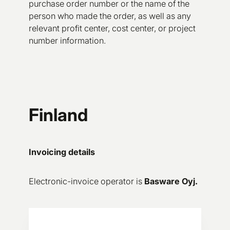
purchase order number or the name of the
person who made the order, as well as any
relevant profit center, cost center, or project
number information.
Finland
Invoicing details
Electronic-invoice operator is
Basware Oyj.