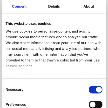
Consent
Details
About
Other information
This website uses cookies
Please add to invoice reference name of
We use cookies to personalise content and ads, to
ordering person and operating unit. If you
provide social media features and to analyse our traffic.
have any other questions related to purchase
We also share information about your use of our site with
invoices processing or payment details,
our social media, advertising and analytics partners who
please contact
msk@mskeurope.com
.
may combine it with other information that you’ve
provided to them or that they’ve collected from your use
of their services.
Cookie policy >
Germany
Consent
Necessary
Selection
Invoicing details
Preferences