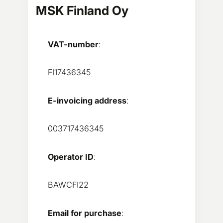
MSK Finland Oy
VAT-number
:
FI17436345
E-invoicing address
:
003717436345
Operator ID
:
BAWCFI22
Email for purchase
: