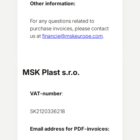
Other information:
For any questions related to
purchase invoices, please contact
us at
financie@mskeurope.com
.
MSK Plast s.r.o.
VAT-number
:
SK2120336218
Email address for PDF-invoices: