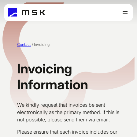
Skip
to
content
Contact
/
Invoicing
Invoicing
Information
We kindly request that invoices be sent
electronically as the primary method. If this is
not possible, please send them via email.
Please ensure that each invoice includes our