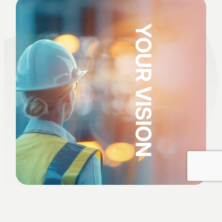
YOUR VISION