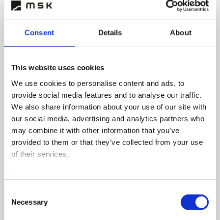
Consent
Details
About
This website uses cookies
We use cookies to personalise content and ads, to
provide social media features and to analyse our traffic.
We also share information about your use of our site with
our social media, advertising and analytics partners who
may combine it with other information that you’ve
provided to them or that they’ve collected from your use
of their services.
Cookie policy >
Consent
Necessary
Selection