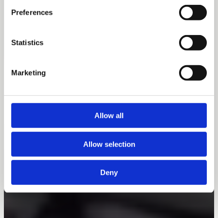
Preferences
Statistics
Marketing
Allow all
Allow selection
Deny