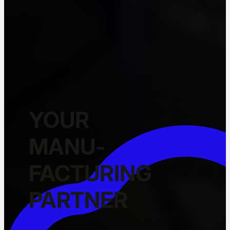
YOUR
MANU­
FACTURING
PARTNER