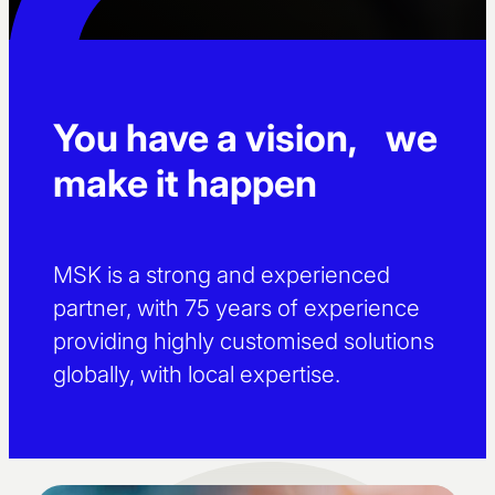
You have a vision, we
make it happen
MSK is a strong and experienced
partner, with 75 years of experience
providing highly customised solutions
globally, with local expertise.