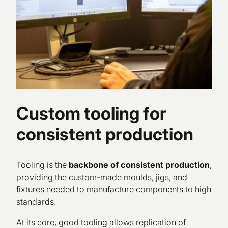
Custom tooling for
consistent production
Tooling is the
backbone of consistent production
,
providing the custom-made moulds, jigs, and
fixtures needed to manufacture components to high
standards.
At its core, good tooling allows replication of