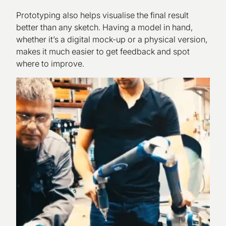
Prototyping also helps visualise the final result
better than any sketch. Having a model in hand,
whether it’s a digital mock-up or a physical version,
makes it much easier to get feedback and spot
where to improve.