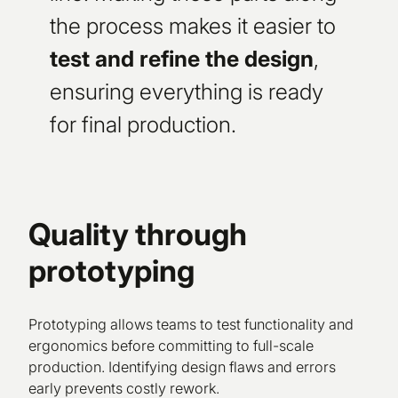
the process makes it easier to
test and refine the design
,
ensuring everything is ready
for final production.
Quality through
prototyping
Prototyping allows teams to test functionality and
ergonomics before committing to full-scale
production. Identifying design flaws and errors
early prevents costly rework.