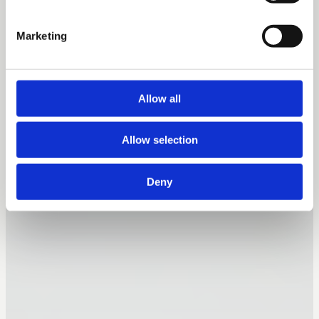
Marketing
Allow all
Allow selection
Deny