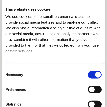
This website uses cookies
We use cookies to personalise content and ads, to
provide social media features and to analyse our traffic.
We also share information about your use of our site with
our social media, advertising and analytics partners who
may combine it with other information that you’ve
provided to them or that they’ve collected from your use
of their services.
Cookie policy >
Consent
Necessary
Selection
Preferences
Statistics