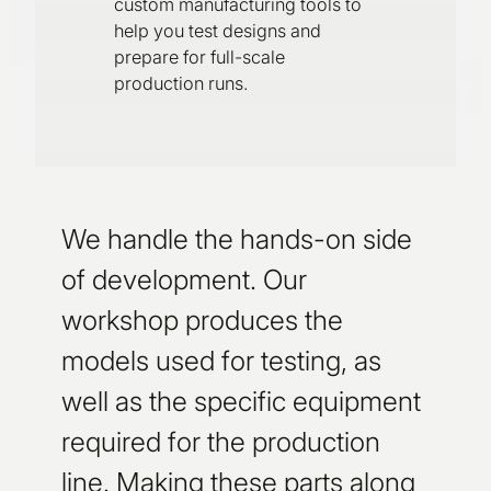
custom manufacturing tools to
help you test designs and
prepare for full-scale
production runs.
We handle the hands-on side
of development. Our
workshop produces the
models used for testing, as
well as the specific equipment
required for the production
line. Making these parts along