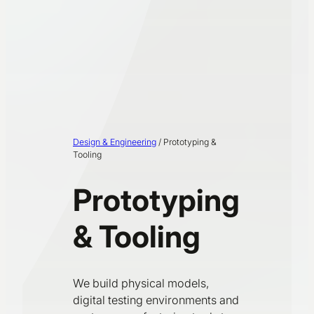
Design & Engineering
/
Prototyping &
Tooling
Prototyping
& Tooling
We build physical models,
digital testing environments and