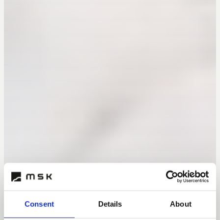
Consent
Details
About