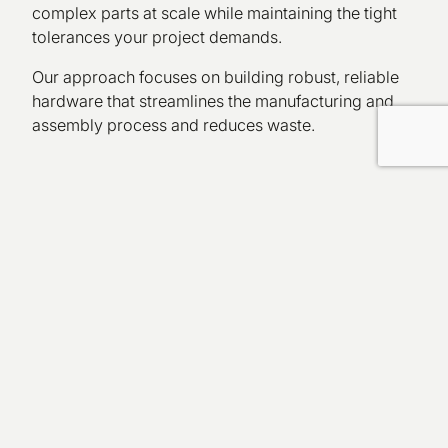
complex parts at scale while maintaining the tight
tolerances your project demands.
Our approach focuses on building robust, reliable
hardware that streamlines the manufacturing and
assembly process and reduces waste.
Prototyping & Tooling
Services