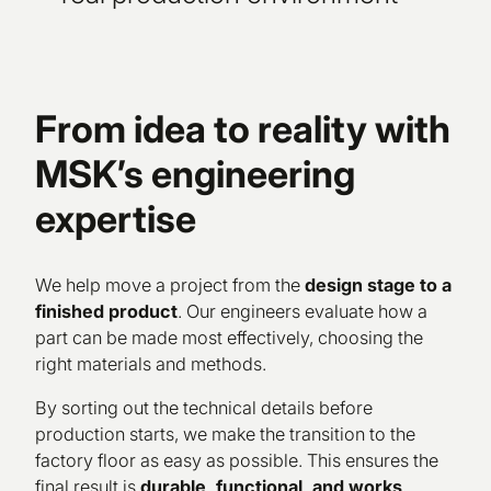
From idea to reality with
MSK’s engineering
expertise
We help move a project from the
design stage to a
finished product
. Our engineers evaluate how a
part can be made most effectively, choosing the
right materials and methods.
By sorting out the technical details before
production starts, we make the transition to the
factory floor as easy as possible. This ensures the
final result is
durable, functional, and works