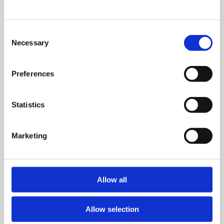
Cookie policy >
Consent
Necessary
Selection
Preferences
Statistics
Marketing
Allow all
Allow selection