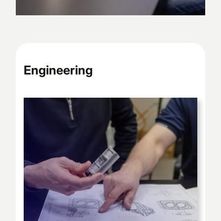
Engineering