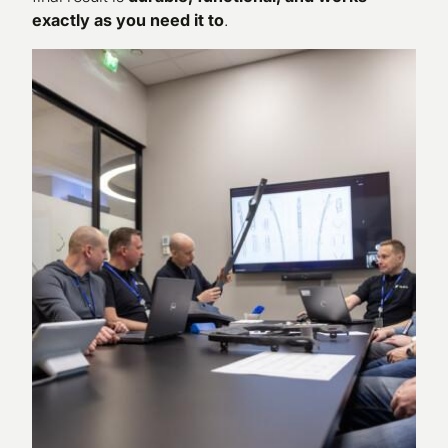
exactly as you need it to
.