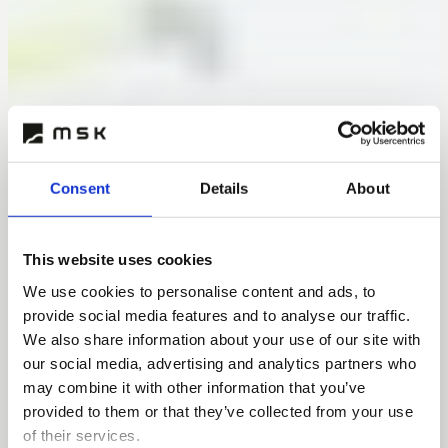
Consent
Details
About
This website uses cookies
We use cookies to personalise content and ads, to
provide social media features and to analyse our traffic.
We also share information about your use of our site with
our social media, advertising and analytics partners who
may combine it with other information that you’ve
provided to them or that they’ve collected from your use
of their services.