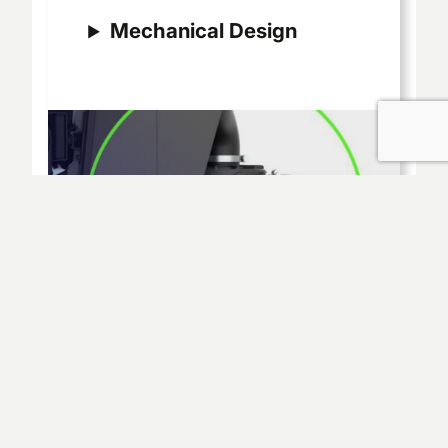
Mechanical Design
Thermal & Fluid
Dynamics