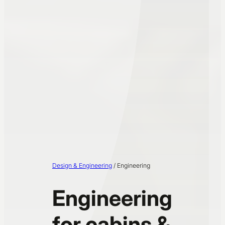
Design & Engineering
/
Engineering
Engineering
for cabins &