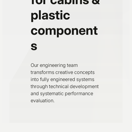
plastic
component
s
Our engineering team
transforms creative concepts
into fully engineered systems
through technical development
and systematic performance
evaluation.