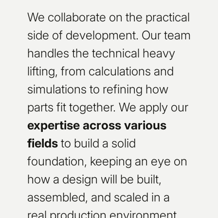
We collaborate on the practical
side of development. Our team
handles the technical heavy
lifting, from calculations and
simulations to refining how
parts fit together. We apply our
expertise across various
fields
to build a solid
foundation, keeping an eye on
how a design will be built,
assembled, and scaled in a
real production environment