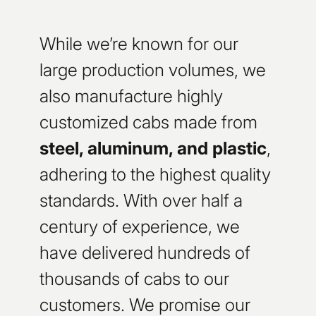
While we’re known for our
large production volumes, we
also manufacture highly
customized cabs made from
steel, aluminum, and plastic
,
adhering to the highest quality
standards. With over half a
century of experience, we
have delivered hundreds of
thousands of cabs to our
customers. We promise our