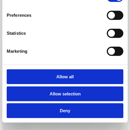
Preferences
Statistics
Marketing
Allow all
Allow selection
Deny