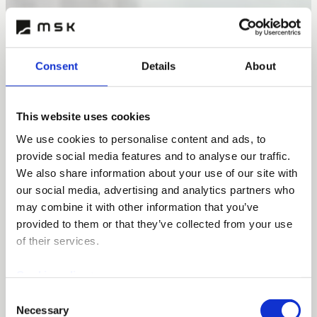
Consent
Details
About
This website uses cookies
We use cookies to personalise content and ads, to
provide social media features and to analyse our traffic.
We also share information about your use of our site with
our social media, advertising and analytics partners who
may combine it with other information that you’ve
provided to them or that they’ve collected from your use
of their services.
Cookie policy >
Consent
Necessary
Selection