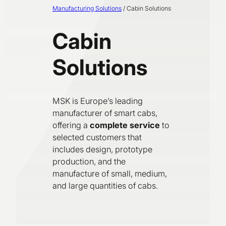
Manufacturing Solutions
/
Cabin Solutions
Cabin
Solutions
MSK is Europe’s leading
manufacturer of smart cabs,
offering a
complete service
to
selected customers that
includes design, prototype
production, and the
manufacture of small, medium,
and large quantities of cabs.