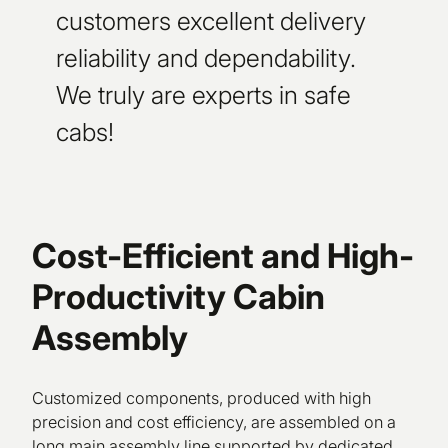
customers excellent delivery
reliability and dependability.
We truly are experts in safe
cabs!
Cost-Efficient and High-
Productivity Cabin
Assembly
Customized components, produced with high
precision and cost efficiency, are assembled on a
long main assembly line supported by dedicated