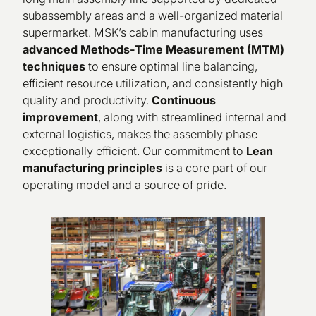
subassembly areas and a well-organized material
supermarket. MSK’s cabin manufacturing uses
advanced Methods-Time Measurement (MTM)
techniques
to ensure optimal line balancing,
efficient resource utilization, and consistently high
quality and productivity.
Continuous
improvement
, along with streamlined internal and
external logistics, makes the assembly phase
exceptionally efficient. Our commitment to
Lean
manufacturing principles
is a core part of our
operating model and a source of pride.