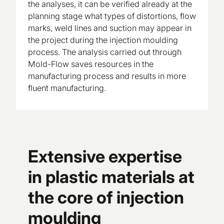
the analyses, it can be verified already at the
planning stage what types of distortions, flow
marks, weld lines and suction may appear in
the project during the injection moulding
process. The analysis carried out through
Mold-Flow saves resources in the
manufacturing process and results in more
fluent manufacturing.
Extensive expertise
in plastic materials at
the core of injection
moulding