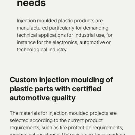
needs
Injection moulded plastic products are
manufactured particularly for demanding
technical applications for industrial use, for
instance for the electronics, automotive or
technological industry.
Custom injection moulding of
plastic parts with certified
automotive quality
The materials for injection moulded projects are
selected according to the current product
requirements, such as fire protection requirements,
mechanical resistance, UV resistance, laser marking