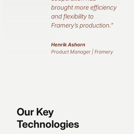
brought more efficiency
and flexibility to
Framery’s production.”
Henrik Ashorn
Product Manager | Framery
Our Key
Technologies