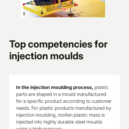
Top competencies for
injection moulds
In the injection moulding process,
plastic
parts are shaped in a mould manufactured
for a specific product according to customer
needs. For plastic products manufactured by
injection moulding, molten plastic mass is
injected into highly durable steel moulds
using a high pressure.