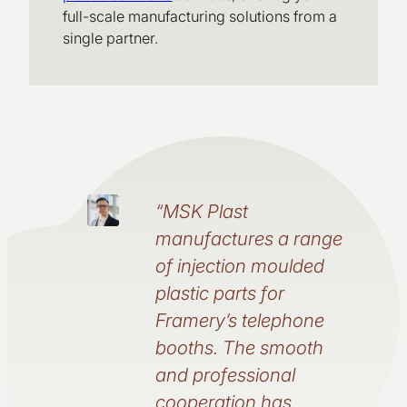
full-scale manufacturing solutions from a
single partner.
“MSK Plast
manufactures a range
of injection moulded
plastic parts for
Framery’s telephone
booths. The smooth
and professional
cooperation has