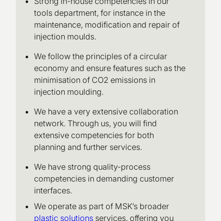
Strong in-house competencies in our
tools department, for instance in the
maintenance, modification and repair of
injection moulds.
We follow the principles of a circular
economy and ensure features such as the
minimisation of CO2 emissions in
injection moulding.
We have a very extensive collaboration
network. Through us, you will find
extensive competencies for both
planning and further services.
We have strong quality-process
competencies in demanding customer
interfaces.
We operate as part of MSK’s broader
plastic solutions
services, offering you