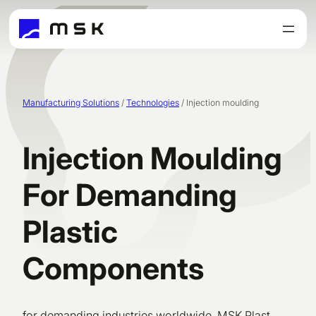
Skip
to
content
Manufacturing Solutions
/
Technologies
/
Injection moulding
Injection Moulding
For Demanding
Plastic
Components
for demanding industries worldwide. MSK Plast