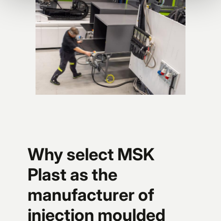
Why select MSK
Plast as the
manufacturer of
injection moulded