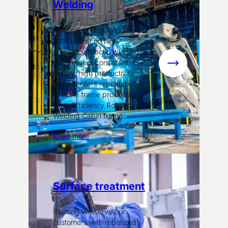
Welding
Welding at MSK Welding at
MSK is built on high-
efficiency robotic welding
that delivers consistent
:
quality, high productivity,
Welding
and excellent repeatability
in cabin frame production.
High-Efficiency Robotic
Welding Cabin frame…
Read more
Surface treatment
Painting We serve our
customers with robotized