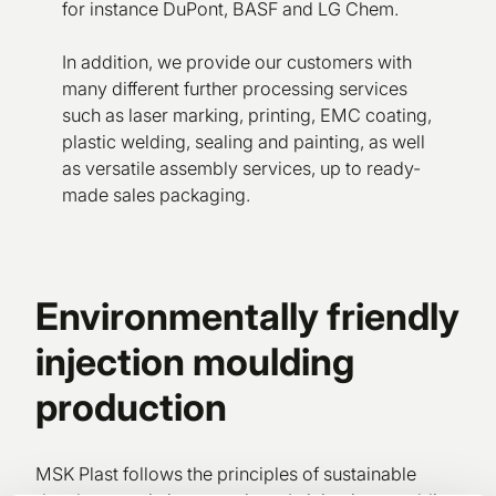
for instance DuPont, BASF and LG Chem.
In addition, we provide our customers with
many different further processing services
such as laser marking, printing, EMC coating,
plastic welding, sealing and painting, as well
as versatile assembly services, up to ready-
made sales packaging.
Environmentally friendly
injection moulding
production
MSK Plast follows the principles of sustainable