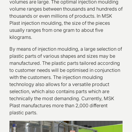
volumes are large. The optimal injection moulding
volume ranges between thousands and hundreds of
thousands or even millions of products. In MSK
Plast injection moulding, the size of the pieces
usually ranges from one gram to about five
kilograms.
By means of injection moulding, a large selection of
plastic parts of various shapes and sizes may be
manufactured. The plastic parts tailored according
to customer needs will be optimised in conjunction
with the customers. The injection moulding
technology also allows for a versatile product
selection, which also contains parts which are
technically the most demanding. Currently, MSK
Plast manufactures more than 2,000 different
plastic parts.