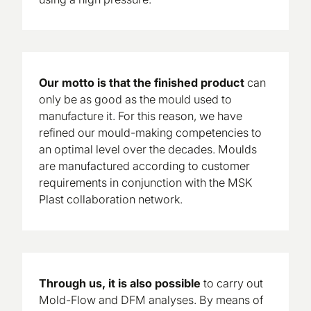
Our motto is that the finished product
can
only be as good as the mould used to
manufacture it. For this reason, we have
refined our mould-making competencies to
an optimal level over the decades. Moulds
are manufactured according to customer
requirements in conjunction with the MSK
Plast collaboration network.
Through us, it is also
possible
to carry out
Mold-Flow and DFM analyses. By means of