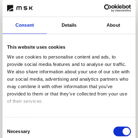
development in its operations. In injection moulding
production, we pay particular attention to features
such as energy efficiency, environmental
friendliness and the reduction of CO2 emissions.
Consent
Details
About
Injection moulded products are recyclable, and in
addition, we may use biodegradable and bio-based
plastics.
This website uses cookies
We use cookies to personalise content and ads, to
provide social media features and to analyse our traffic.
We also share information about your use of our site with
our social media, advertising and analytics partners who
may combine it with other information that you’ve
provided to them or that they’ve collected from your use
of their services.
Cookie policy >
Consent
Injection moulded quick moulds
Necessary
Selection
and proto-models