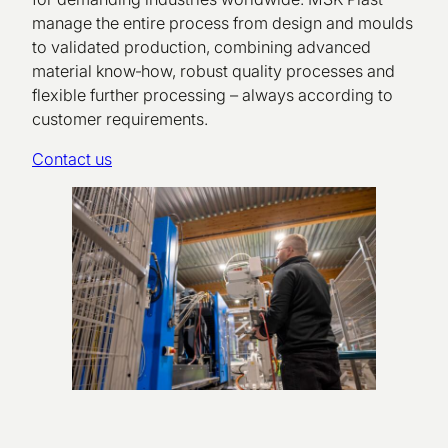
manage the entire process from design and moulds
to validated production, combining advanced
material know‑how, robust quality processes and
flexible further processing – always according to
customer requirements.
Contact us