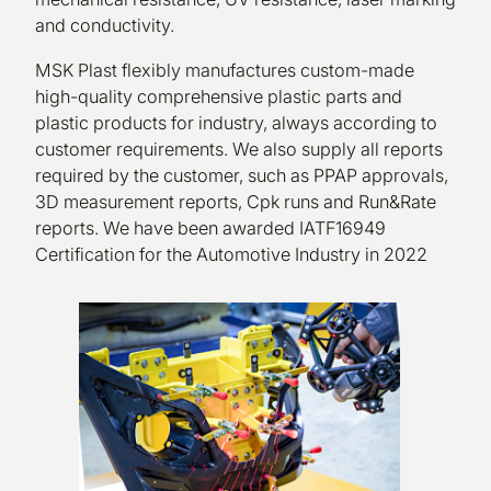
and conductivity.
MSK Plast flexibly manufactures custom-made
high-quality comprehensive plastic parts and
plastic products for industry, always according to
customer requirements. We also supply all reports
required by the customer, such as PPAP approvals,
3D measurement reports, Cpk runs and Run&Rate
reports. We have been awarded IATF16949
Certification for the Automotive Industry in 2022