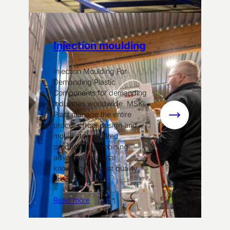
Injection moulding
Injection Moulding For
Demanding Plastic
Components for demanding
industries worldwide. MSK
Plast manage the entire
:
process from design and
Injection
moulds to validated
moulding
production, combining
advanced material
know‑how, robust quality
processes…
Read more