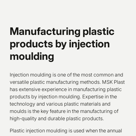
Manufacturing plastic
products by injection
moulding
Injection moulding is one of the most common and
versatile plastic manufacturing methods. MSK Plast
has extensive experience in manufacturing plastic
products by injection moulding. Expertise in the
technology and various plastic materials and
moulds is the key feature in the manufacturing of
high-quality and durable plastic products.
Plastic injection moulding is used when the annual