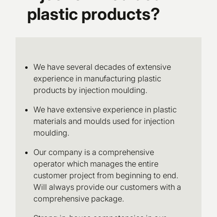
plastic products?
We have several decades of extensive
experience in manufacturing plastic
products by injection moulding.
We have extensive experience in plastic
materials and moulds used for injection
moulding.
Our company is a comprehensive
operator which manages the entire
customer project from beginning to end.
Will always provide our customers with a
comprehensive package.