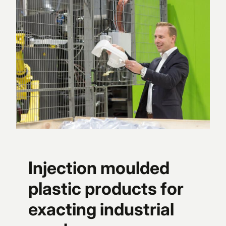
Injection moulded
plastic products for
exacting industrial