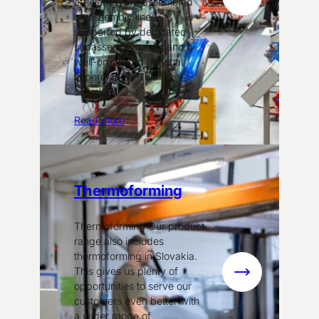
:
efficiency, are assembled
on assembly lines
Assembly
supported by dedicated
subassembly areas and a
well-organized material
supermarket. This
seamless…
Read more
Thermoforming
Thermoforming Our product
range also includes
thermoforming in Slovakia.
This gives us plenty of
:
opportunities to serve our
Thermoformin
customers even better with
a wider range of