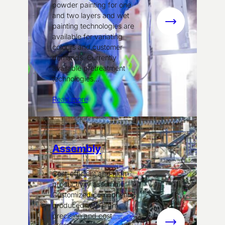
powder painting for one
and two layers and wet
:
painting technologies are
available for variating
Surface
colours and customer
treatment
demands. Currently
available pretreatment
technologies…
Read more
Assembly
Cost-efficient and high-
productivity assembly
Customized components,
produced with high
precision and cost