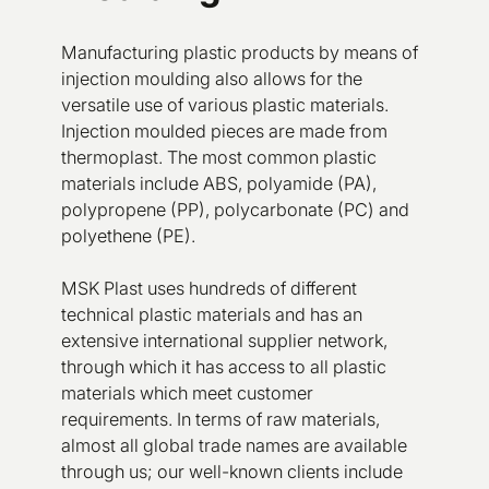
Manufacturing plastic products by means of
injection moulding also allows for the
versatile use of various plastic materials.
Injection moulded pieces are made from
thermoplast. The most common plastic
materials include ABS, polyamide (PA),
polypropene (PP), polycarbonate (PC) and
polyethene (PE).
MSK Plast uses hundreds of different
technical plastic materials and has an
extensive international supplier network,
through which it has access to all plastic
materials which meet customer
requirements. In terms of raw materials,
almost all global trade names are available
through us; our well-known clients include