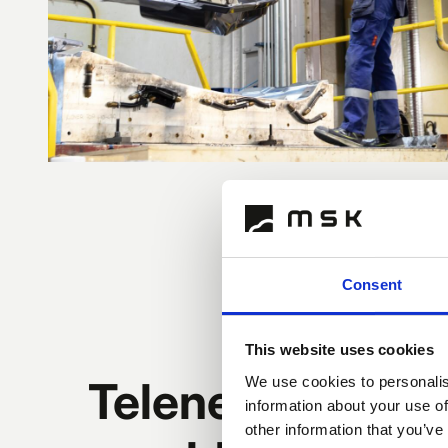
Consent
This website uses cookies
Telene® is a vers
We use cookies to personalis
information about your use of
other information that you’ve