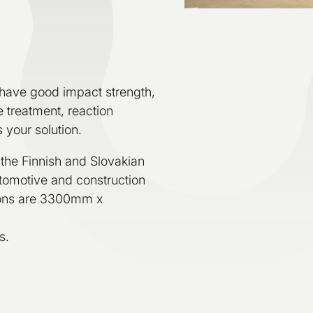
have good impact strength,
 treatment, reaction
 your solution.
 the Finnish and Slovakian
automotive and construction
ions are 3300mm x
s.