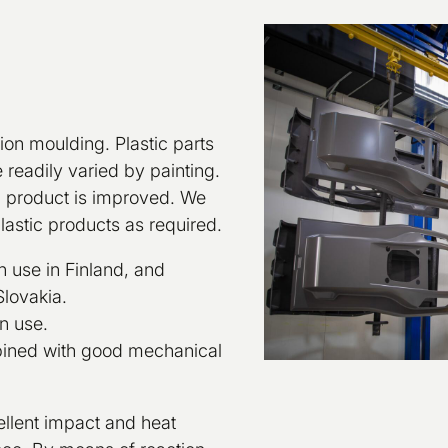
tion moulding. Plastic parts
readily varied by painting.
ic product is improved. We
plastic products as required.
n use in Finland, and
Slovakia.
n use.
mbined with good mechanical
ellent impact and heat