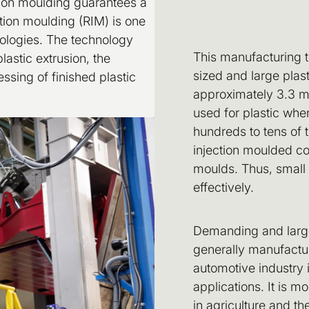
tion moulding guarantees a
tion moulding (RIM) is one
ologies. The technology
This manufacturing 
astic extrusion, the
sized and large pla
essing of finished plastic
approximately 3.3 m 
used for plastic wh
hundreds to tens of 
injection moulded c
moulds. Thus, small
effectively.
Demanding and large 
generally manufactur
automotive industry in
applications. It is m
in agriculture and t