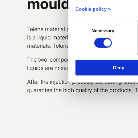
moulding
Cookie policy >
Consent
Telene material provides excellent adhesion
Necessary
Selection
is a liquid material which does not contain fi
materials. Telene® is also highly resistant 
The two-component material is mixed right b
liquids are mixed together.
Deny
After the injection process, the parting lines
guarantee the high quality of the products. 