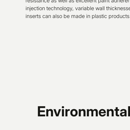
resistance as well as excellent paint adher
injection technology, variable wall thickness
inserts can also be made in plastic products
Environmentall