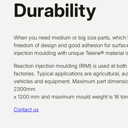
Durability
When you need medium or big size parts, which 
freedom of design and good adhesion for surface
injection moulding with unique Telene® material is
Reaction injection moulding (RIM) is used at both
factories. Typical applications are agricultural, 
vehicles and equipment. Maximum part dimens
2300mm
x 1200 mm and maximum mould weight is 16 ton
Contact us