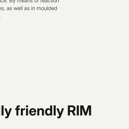
ence. By means of reaction
es, as well as in moulded
.
y friendly RIM