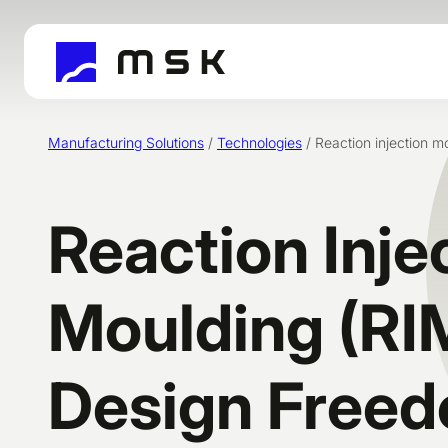
Skip
to
content
Manufacturing Solutions
/
Technologies
/
Reaction injection m
Reaction Inje
Moulding (RI
Design Free