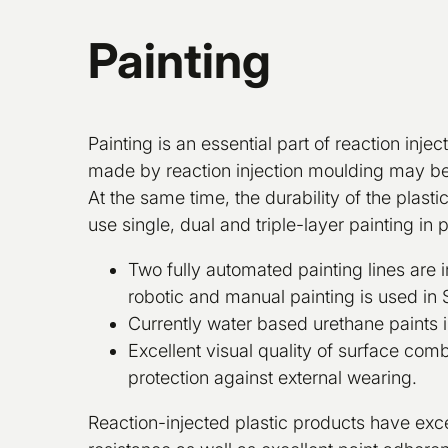
Painting
Painting is an essential part of reaction injec
made by reaction injection moulding may be 
At the same time, the durability of the plast
use single, dual and triple-layer painting in 
Two fully automated painting lines are i
robotic and manual painting is used in 
Currently water based urethane paints i
Excellent visual quality of surface co
protection against external wearing.
Reaction-injected plastic products have exc