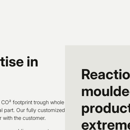
ise in
Reactio
moulded
 CO² footprint trough whole
product
l part. Our fully customized
 with the customer.
extreme