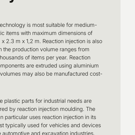
technology is most suitable for medium-
stic items with maximum dimensions of
x 2.3 m x 1,2 m. Reaction injection is also
en the production volume ranges from
thousands of items per year. Reaction
omponents are extruded using aluminium
 volumes may also be manufactured cost-
plastic parts for industrial needs are
ed by reaction injection moulding. The
 particular uses reaction injection in its
ost typically used for vehicles and devices
he automotive and excavation industries.