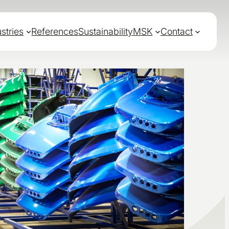
stries
References
Sustainability
MSK
Contact