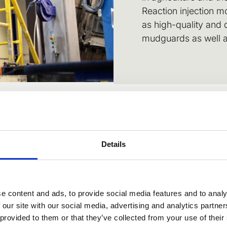
Reaction injection m
as high-quality and
mudguards as well as
Details
atile material for re
e content and ads, to provide social media features and to analy
 our site with our social media, advertising and analytics partn
 provided to them or that they’ve collected from your use of their