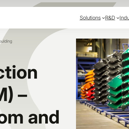
Solutions
R&D
Indu
oulding
ction
M) –
dom and