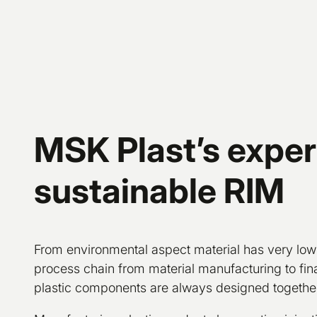
MSK Plast’s expert
sustainable RIM
From environmental aspect material has very low
process chain from material manufacturing to fina
plastic components are always designed together