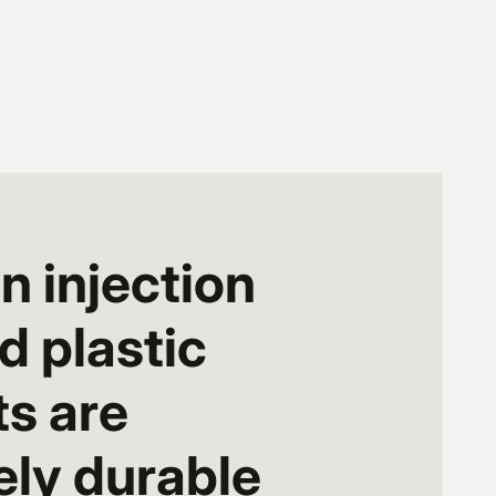
n injection
 plastic
s are
ly durable