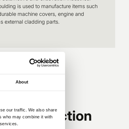
oulding is used to manufacture items such
 durable machine covers, engine and
 external cladding parts.
About
action injection
se our traffic. We also share
ers who may combine it with
 services.