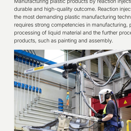
Manufacturing plastic products by reaction injec
durable and high-quality outcome. Reaction injec
the most demanding plastic manufacturing techn
requires strong competencies in manufacturing, pl
processing of liquid material and the further proc
products, such as painting and assembly.